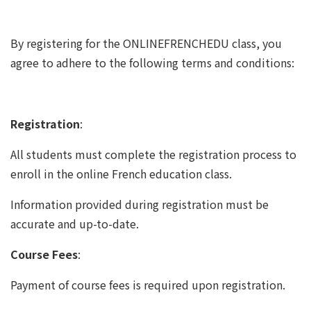
By registering for the ONLINEFRENCHEDU class, you
agree to adhere to the following terms and conditions:
Registration
:
All students must complete the registration process to
enroll in the online French education class.
Information provided during registration must be
accurate and up-to-date.
Course Fees
:
Payment of course fees is required upon registration.