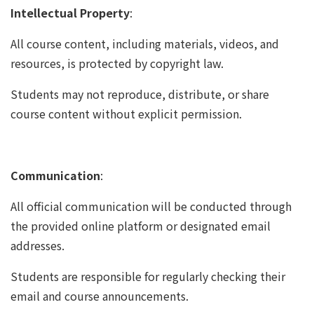
Intellectual Property
:
All course content, including materials, videos, and
resources, is protected by copyright law.
Students may not reproduce, distribute, or share
course content without explicit permission.
Communication
:
All official communication will be conducted through
the provided online platform or designated email
addresses.
Students are responsible for regularly checking their
email and course announcements.