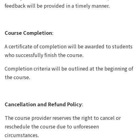
feedback will be provided in a timely manner.
Course Completion
:
A certificate of completion will be awarded to students
who successfully finish the course.
Completion criteria will be outlined at the beginning of
the course.
Cancellation and Refund Policy
:
The course provider reserves the right to cancel or
reschedule the course due to unforeseen
circumstances.