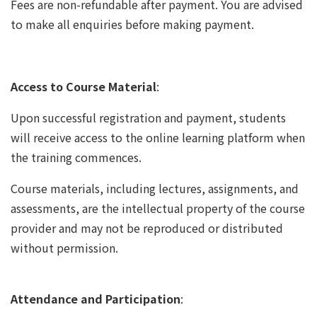
Fees are non-refundable after payment. You are advised
to make all enquiries before making payment.
Access to Course Material
:
Upon successful registration and payment, students
will receive access to the online learning platform when
the training commences.
Course materials, including lectures, assignments, and
assessments, are the intellectual property of the course
provider and may not be reproduced or distributed
without permission.
Attendance and Participation
: