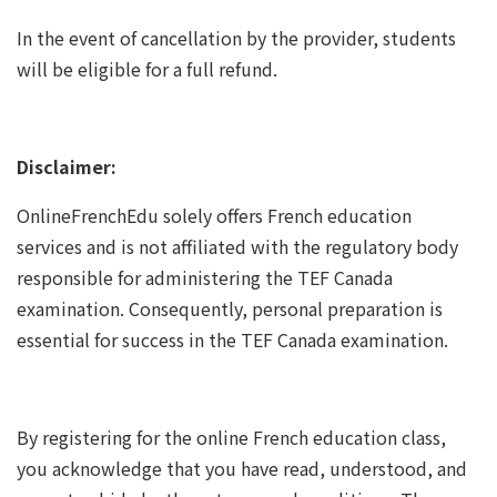
In the event of cancellation by the provider, students
will be eligible for a full refund.
Disclaimer:
OnlineFrenchEdu solely offers French education
services and is not affiliated with the regulatory body
responsible for administering the TEF Canada
examination. Consequently, personal preparation is
essential for success in the TEF Canada examination.
By registering for the online French education class,
you acknowledge that you have read, understood, and