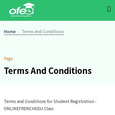
Home
Terms And Conditions
Page
Terms And Conditions
Terms and Conditions for Student Registration -
ONLINEFRENCHEDU Class