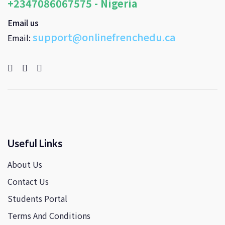
+2347086067575 - Nigeria
Email us
support@onlinefrenchedu.ca
Email:
Useful Links
About Us
Contact Us
Students Portal
Terms And Conditions