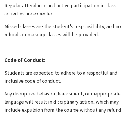
Regular attendance and active participation in class
activities are expected.
Missed classes are the student's responsibility, and no
refunds or makeup classes will be provided.
Code of Conduct
:
Students are expected to adhere to a respectful and
inclusive code of conduct.
Any disruptive behavior, harassment, or inappropriate
language will result in disciplinary action, which may
include expulsion from the course without any refund.