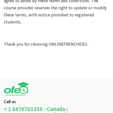
agree to abide by these terms and conditions. The
course provider reserves the right to update or modify
these terms, with notice provided to registered
students.
Thank you for choosing ONLINEFRENCHEDU.
Call us
+ 1 6476761355 - Canada :