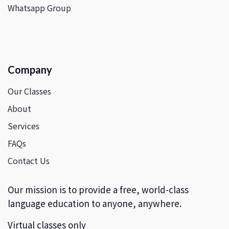
Whatsapp Group
Company
Our Classes
About
Services
FAQs
Contact Us
Our mission is to provide a free, world-class
language education to anyone, anywhere.
Virtual classes only