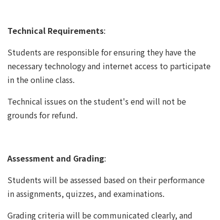
Technical Requirements
:
Students are responsible for ensuring they have the
necessary technology and internet access to participate
in the online class.
Technical issues on the student's end will not be
grounds for refund.
Assessment and Grading
:
Students will be assessed based on their performance
in assignments, quizzes, and examinations.
Grading criteria will be communicated clearly, and